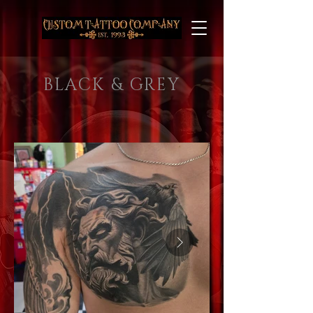
BLACK & GREY