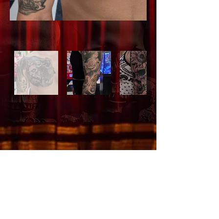
505.266.7979
Email Us