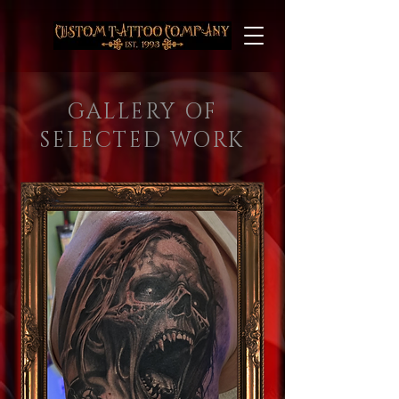
GALLERY OF
SELECTED WORK