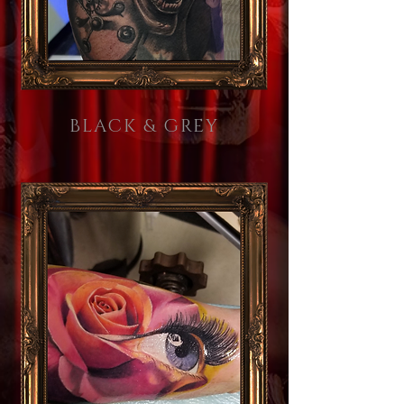
BLACK & GREY