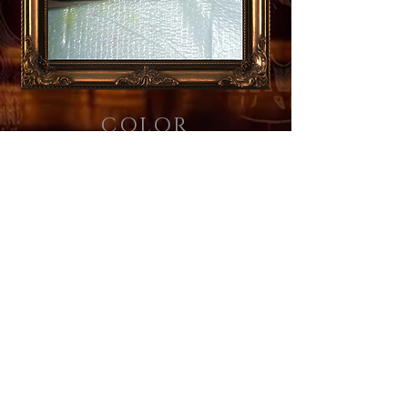
COLOR
505.266.7979
Email Us
© 2026 by Custom Tattoo Company